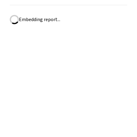
Embedding report...