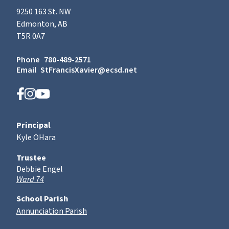
9250 163 St. NW
Edmonton, AB
T5R 0A7
Phone
780-489-2571
Email
StFrancisXavier@ecsd.net
Principal
Kyle OHara
Trustee
Debbie Engel
Ward 74
School Parish
Annunciation Parish