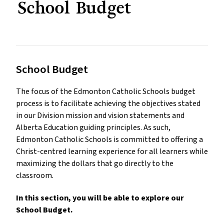
School Budget
School Budget
The focus of the Edmonton Catholic Schools budget
process is to facilitate achieving the objectives stated
in our Division mission and vision statements and
Alberta Education guiding principles. As such,
Edmonton Catholic Schools is committed to offering a
Christ-centred learning experience for all learners while
maximizing the dollars that go directly to the
classroom.
In this section, you will be able to explore our
School Budget.