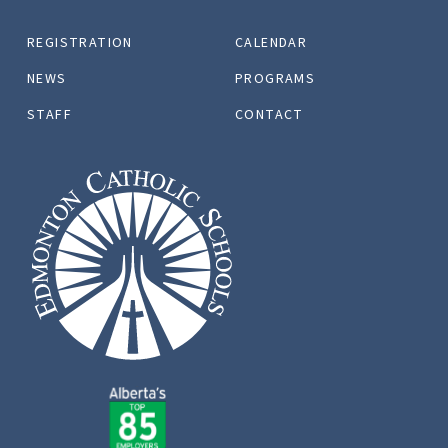
REGISTRATION
CALENDAR
NEWS
PROGRAMS
STAFF
CONTACT