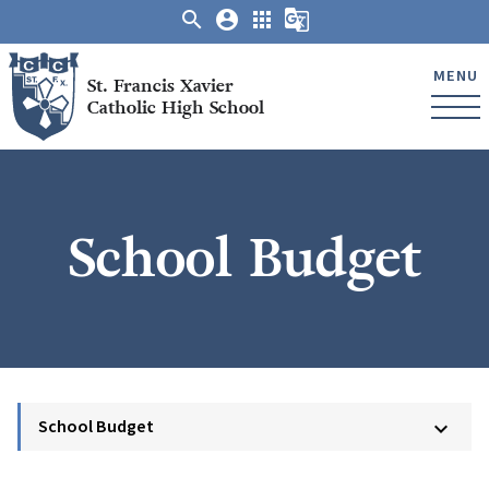
search
account_circle
apps
g_translate
MENU
St. Francis Xavier
Catholic High School
School Budget
School Budget
keyboard_arrow_down