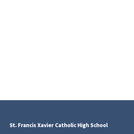
St. Francis Xavier Catholic High School