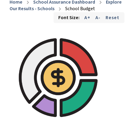
Home
School Assurance Dashboard
Explore
chevron_right
chevron_right
Our Results - Schools
School Budget
chevron_right
Font Size:
A+
A-
Reset