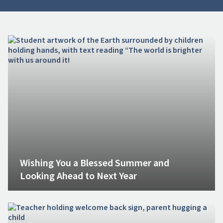
Wishing You a Blessed Summer and
Looking Ahead to Next Year