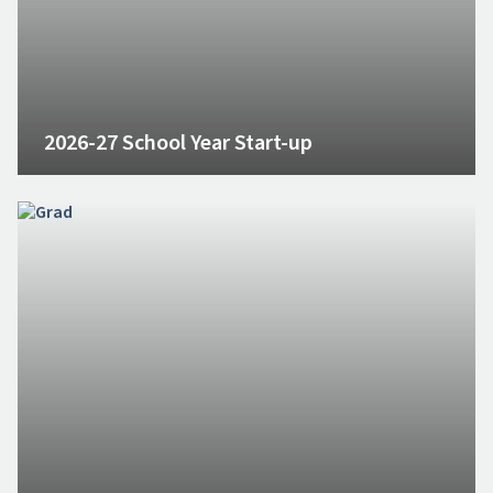
2026-27 School Year Start-up