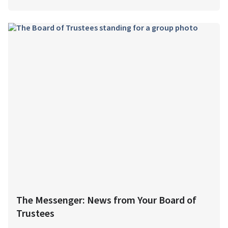
The Messenger: News from Your Board of
Trustees