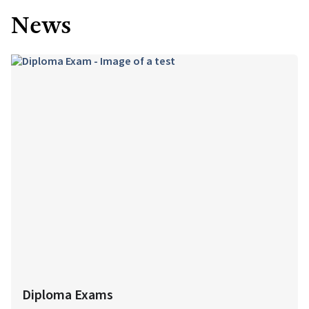
News
Diploma Exams