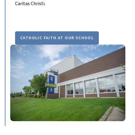
Caritas Christi.
CATHOLIC FAITH AT OUR SCHOOL