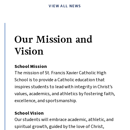
VIEW ALL NEWS
Our Mission and
Vision
School Mission
The mission of St. Francis Xavier Catholic High
School is to provide a Catholic education that
inspires students to lead with integrity in Christ’s
values, academics, and athletics by fostering faith,
excellence, and sportsmanship.
School Vision
Our students will embrace academic, athletic, and
spiritual growth, guided by the love of Christ,