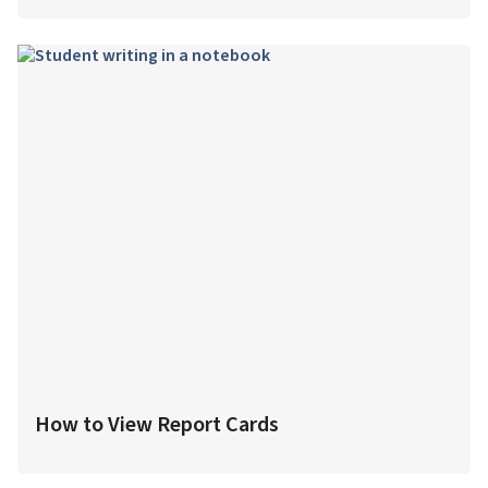
How to View Report Cards