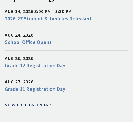
AUG 14, 2026 3:00 PM - 3:30 PM
2026-27 Student Schedules Released
AUG 24, 2026
School Office Opens
AUG 26, 2026
Grade 12 Registration Day
AUG 27, 2026
Grade 11 Registration Day
VIEW FULL CALENDAR