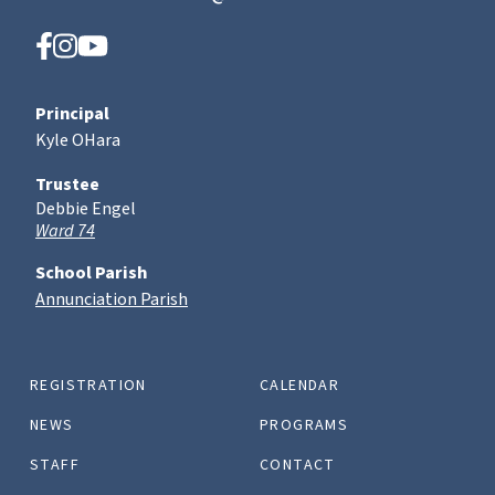
Principal
Kyle OHara
Trustee
Debbie Engel
Ward 74
School Parish
Annunciation Parish
REGISTRATION
CALENDAR
NEWS
PROGRAMS
STAFF
CONTACT