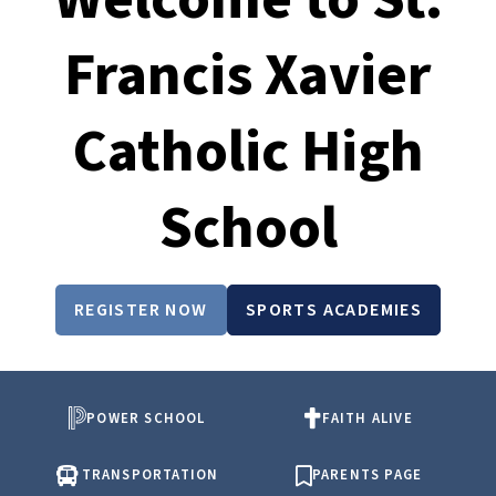
Francis Xavier
Catholic High
School
REGISTER NOW
SPORTS ACADEMIES
POWER SCHOOL
FAITH ALIVE
TRANSPORTATION
PARENTS PAGE