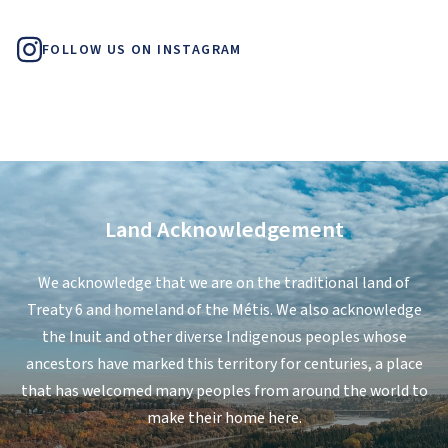
FOLLOW US ON INSTAGRAM
Land Acknowledgement
We acknowledge that we are on the traditional land of
Treaty 6 and homeland of the Métis. We also acknowledge
the Inuit and other diverse Indigenous peoples whose
ancestors have marked this territory for centuries, a place
that has welcomed many peoples from around the world to
make their home here.