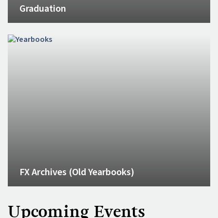
Graduation
FX Archives (Old Yearbooks)
Upcoming Events