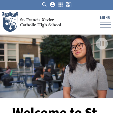
search
account_circle
apps
g_translate
MENU
St. Francis Xavier
Catholic High School
pause_circle_filled
Welcome to St.