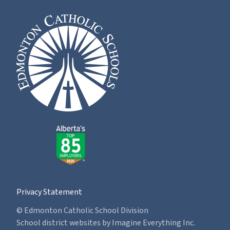
Privacy Statement
© Edmonton Catholic School Division
School district websites by
Imagine Everything Inc.