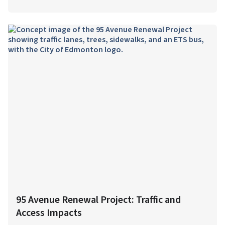
95 Avenue Renewal Project: Traffic and
Access Impacts