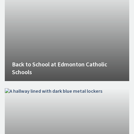
Back to School at Edmonton Catholic
Schools