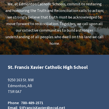
We, at Edmonton Catholic Schools, commit to restoring
and honouring the Truth and Reconciliation calls to action;
we strongly believe that truth must be acknowledged to
move forward to reconciliation. Together, we call upon all
our collective communities to build a stronger
understanding of all peoples who dwell on this land we call
home.
St. Francis Xavier Catholic High School
9250 163 St. NW
Edmonton, AB
T5R 0A7
Phone
780-489-2571
Email
StFrancisXavier@ecsd.net