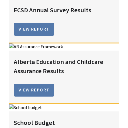
ECSD Annual Survey Results
VIEW REPORT
Alberta Education and Childcare
Assurance Results
VIEW REPORT
School Budget