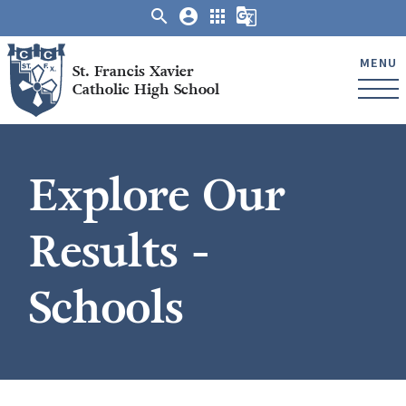
search
account_circle
apps
g_translate
MENU
St. Francis Xavier
Catholic High School
Explore Our
Results -
Schools