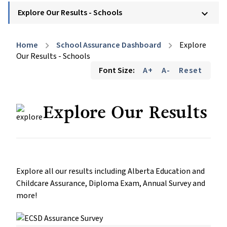
Explore Our Results - Schools
keyboard_arrow_down
Home
School Assurance Dashboard
Explore
chevron_right
chevron_right
Our Results - Schools
Font Size:
A+
A-
Reset
Explore Our Results
Explore all our results including Alberta Education and
Childcare Assurance, Diploma Exam, Annual Survey and
more!