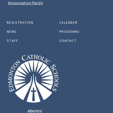
Annunciation Parish
REGISTRATION
CALENDAR
NEWS
PROGRAMS
STAFF
CONTACT