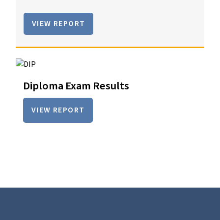
VIEW REPORT
Diploma Exam Results
VIEW REPORT