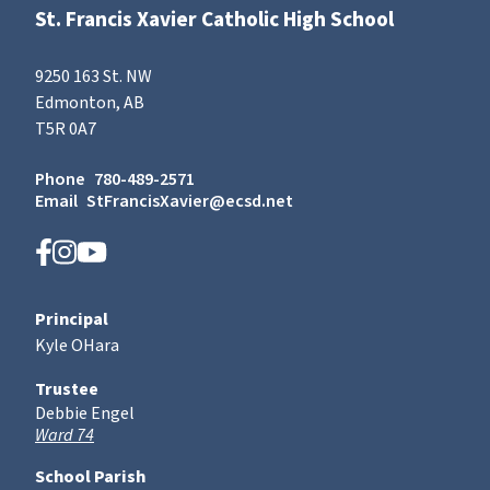
St. Francis Xavier Catholic High School
9250 163 St. NW
Edmonton, AB
T5R 0A7
Phone
780-489-2571
Email
StFrancisXavier@ecsd.net
Principal
Kyle OHara
Trustee
Debbie Engel
Ward 74
School Parish