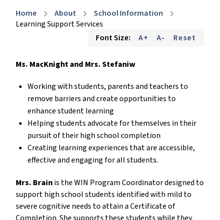
Home
About
School Information
chevron_right
chevron_right
chevron_right
Learning Support Services
Font Size:
A+
A-
Reset
Ms. MacKnight and Mrs. Stefaniw
Working with students, parents and teachers to
remove barriers and create opportunities to
enhance student learning
Helping students advocate for themselves in their
pursuit of their high school completion
Creating learning experiences that are accessible,
effective and engaging for all students.
Mrs. Brain
is the WIN Program Coordinator designed to
support high school students identified with mild to
severe cognitive needs to attain a Certificate of
Completion. She supports these students while they