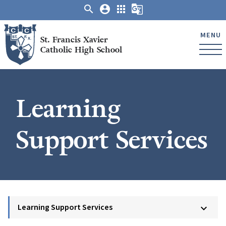
search
account_circle
apps
g_translate
MENU
St. Francis Xavier
Catholic High School
Learning
Support Services
Learning Support Services
keyboard_arrow_down