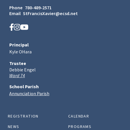
Phone
780-489-2571
Email
StFrancisXavier@ecsd.net
Principal
Kyle OHara
Trustee
Debbie Engel
Ward 74
School Parish
Annunciation Parish
REGISTRATION
CALENDAR
NEWS
PROGRAMS