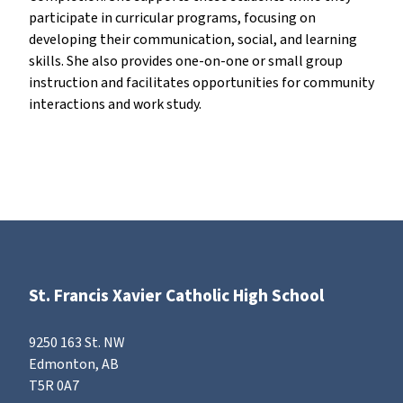
participate in curricular programs, focusing on
developing their communication, social, and learning
skills. She also provides one-on-one or small group
instruction and facilitates opportunities for community
interactions and work study.
St. Francis Xavier Catholic High School
9250 163 St. NW
Edmonton, AB
T5R 0A7