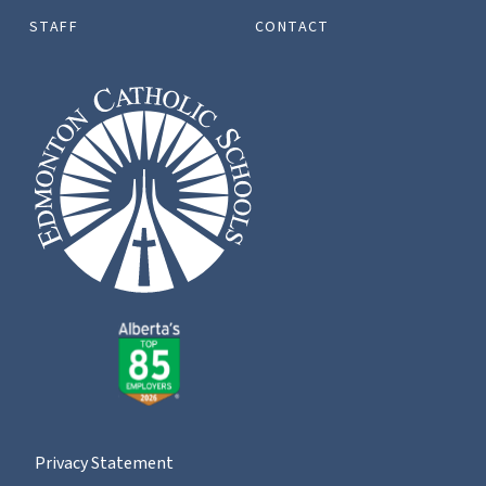
STAFF
CONTACT
Privacy Statement