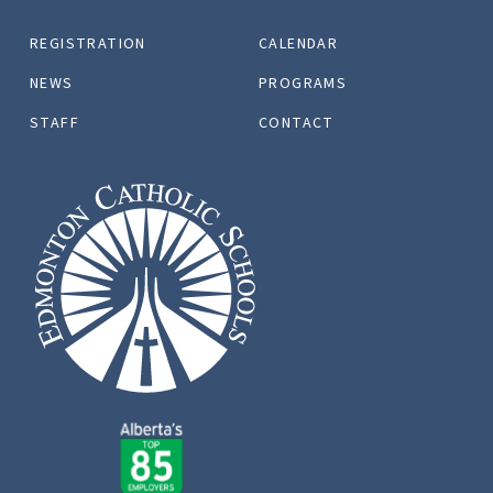
REGISTRATION
CALENDAR
NEWS
PROGRAMS
STAFF
CONTACT