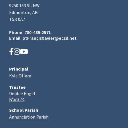
9250 163 St. NW
Edmonton, AB
T5R 0A7
Phone
780-489-2571
Email
StFrancisXavier@ecsd.net
Principal
Kyle OHara
Trustee
Debbie Engel
Ward 74
School Parish
Annunciation Parish