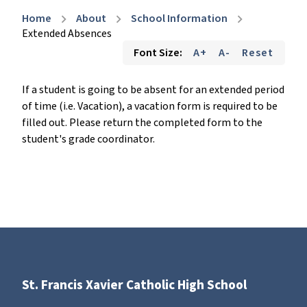
Home
About
School Information
chevron_right
chevron_right
chevron_right
Extended Absences
Font Size:
A+
A-
Reset
If a student is going to be absent for an extended period
of time (i.e. Vacation), a vacation form is required to be
filled out. Please return the completed form to the
student's grade coordinator.
St. Francis Xavier Catholic High School