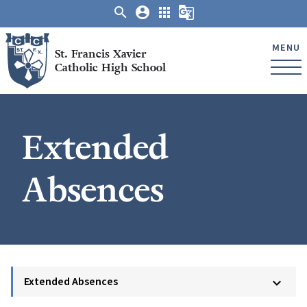
search
account_circle
apps
g_translate
MENU
St. Francis Xavier
Catholic High School
Extended
Absences
Extended Absences
keyboard_arrow_down