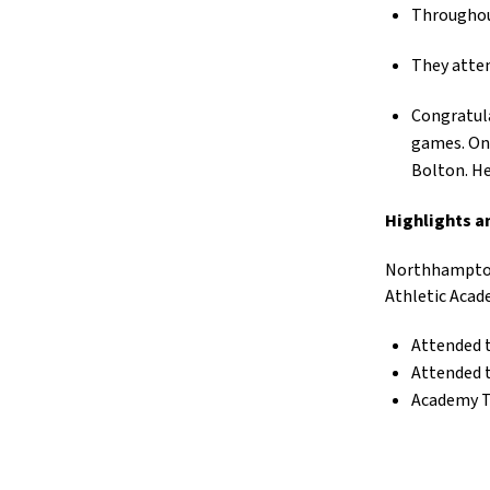
Throughout
They atten
Congratula
games. On 
Bolton. He
Highlights a
Northhampton
Athletic Acad
Attended 
Attended 
Academy Tr