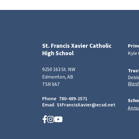
St. Francis Xavier Catholic
Prin
High School
Kyle
9250 163 St. NW
Trus
Edmonton, AB
Debb
Ward
T5R 0A7
Phone
780-489-2571
Scho
Email
StFrancisXavier@ecsd.net
Annu