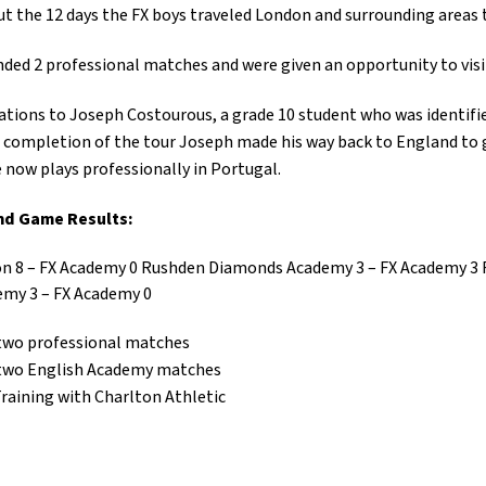
 the 12 days the FX boys traveled London and surrounding areas 
ded 2 professional matches and were given an opportunity to visit
tions to Joseph Costourous, a grade 10 student who was identified
completion of the tour Joseph made his way back to England to 
 now plays professionally in Portugal.
nd Game Results:
 8 – FX Academy 0 Rushden Diamonds Academy 3 – FX Academy 3 
emy 3 – FX Academy 0
two professional matches
two English Academy matches
aining with Charlton Athletic