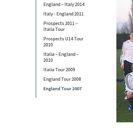
England – Italy 2014
Italy - England 2011
Prospects 2011 –
Italia Tour
Prospects U14 Tour
2010
Italia – England –
2010
Italia Tour 2009
England Tour 2008
England Tour 2007