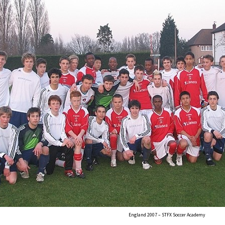
England 2007 – STFX Soccer Academy