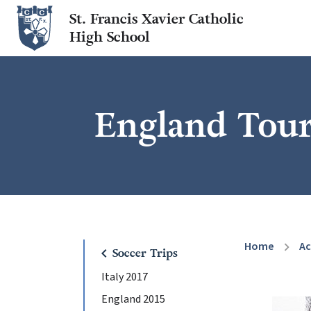
St. Francis Xavier Catholic
High School
England Tour
Home
A
chevron_right
chevron_left
Soccer Trips
Italy 2017
England 2015