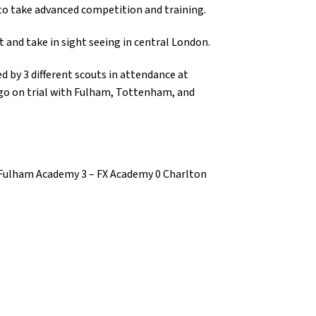
to take advanced competition and training.
 and take in sight seeing in central London.
 by 3 different scouts in attendance at
go on trial with Fulham, Tottenham, and
Fulham Academy 3 – FX Academy 0 Charlton