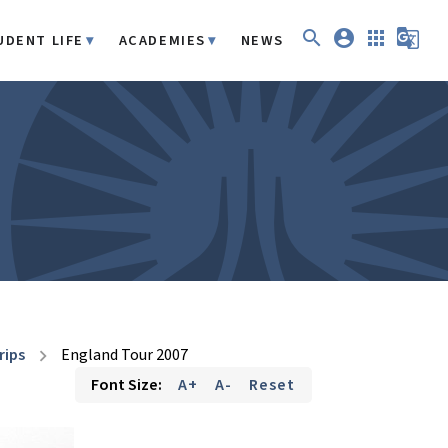
search
account_circle
apps
g_translate
UDENT LIFE
ACADEMIES
NEWS
rips
England Tour 2007
chevron_right
Font Size:
A+
A-
Reset