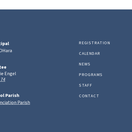
REGISTRATION
cipal
 OHara
CALENDAR
NEWS
tee
ie Engel
PROGRAMS
 74
STAFF
ol Parish
CONTACT
nciation Parish