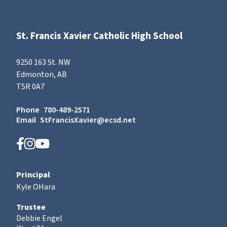
St. Francis Xavier Catholic High School
9250 163 St. NW
Edmonton, AB
T5R 0A7
Phone
780-489-2571
Email
StFrancisXavier@ecsd.net
Principal
Kyle OHara
Trustee
Debbie Engel