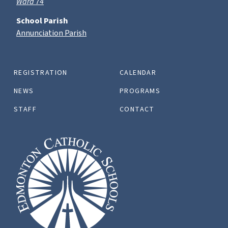
Ward 74
School Parish
Annunciation Parish
REGISTRATION
CALENDAR
NEWS
PROGRAMS
STAFF
CONTACT