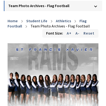
Team Photo Archives - Flag Football
keyboard_arrow_down
Home
Student Life
Athletics
Flag
chevron_right
chevron_right
chevron_right
Football
Team Photo Archives - Flag Football
chevron_right
Font Size:
A+
A-
Reset