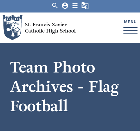
search
account_circle
apps
g_translate
MENU
St. Francis Xavier
Catholic High School
Team Photo
Archives - Flag
Football