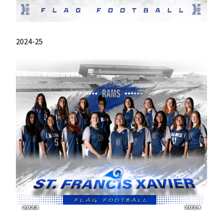
2024-25