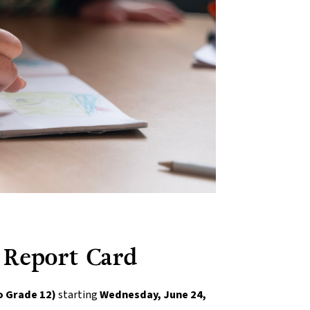
 Report Card
o Grade 12)
 starting 
Wednesday, June 24, 