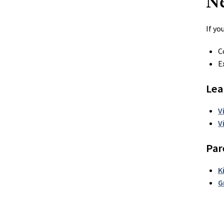
N
If yo
C
E
Lea
V
V
Par
K
G