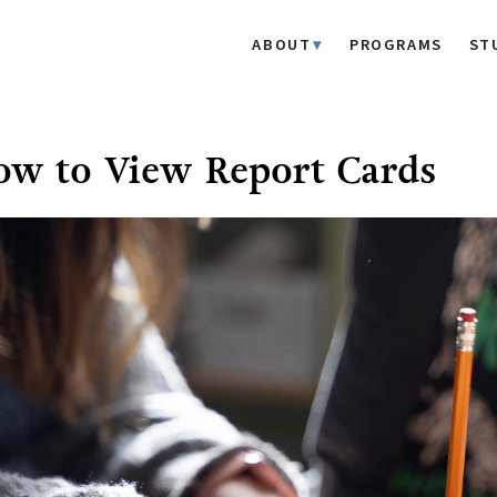
ABOUT
PROGRAMS
ST
w to View Report Cards