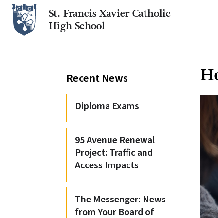
St. Francis Xavier Catholic
High School
Ho
Recent News
Diploma Exams
95 Avenue Renewal
Project: Traffic and
Access Impacts
The Messenger: News
from Your Board of