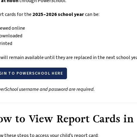
 at noon
 through PowerSchool.
t cards for the 
2025–2026 school year
 can be:
iewed online
ownloaded
rinted
will remain available until they are replaced in the next school yea
GIN TO POWERSCHOOL HERE
erSchool username and password are required.
w to View Report Cards in
w these steps to access your child’s report card: