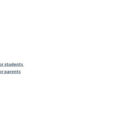
or students
or parents