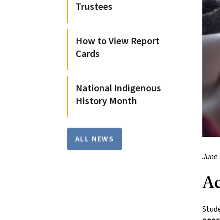
Trustees
How to View Report
Cards
National Indigenous
History Month
ALL NEWS
June 
Ac
Stude