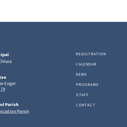
REGISTRATION
cipal
 OHara
CALENDAR
NEWS
tee
ie Engel
PROGRAMS
 74
STAFF
ol Parish
CONTACT
nciation Parish