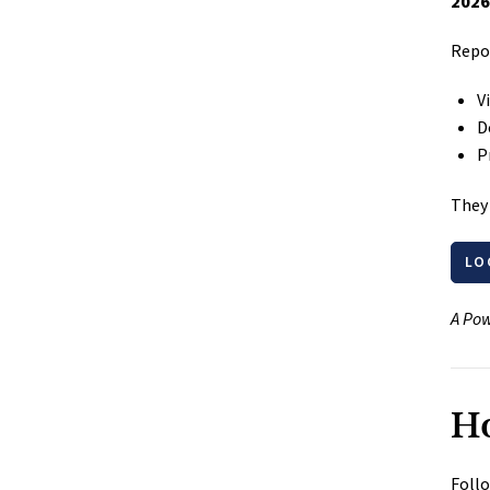
2026
Repor
V
D
P
They 
LO
A Pow
Ho
Follo