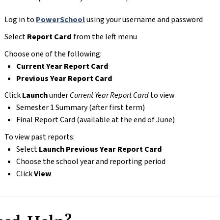
Log in to 
PowerSchool
 using your username and password
Select 
Report Card
 from the left menu
Choose one of the following:
Current Year Report Card
Previous Year Report Card
Click 
Launch
 under 
Current Year Report Card
 to view
Semester 1 Summary (after first term)
Final Report Card (available at the end of June)
To view past reports:
Select 
Launch Previous Year Report Card
Choose the school year and reporting period
Click 
View