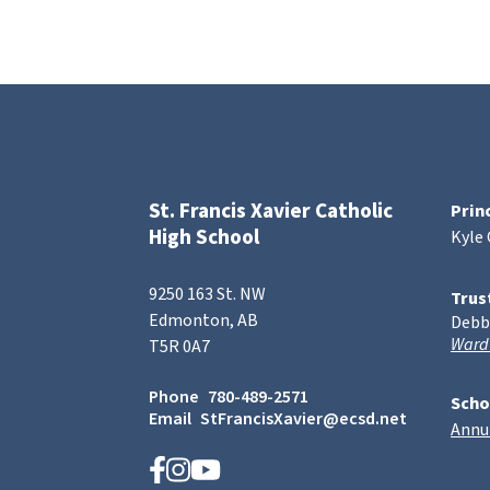
St. Francis Xavier Catholic
Prin
High School
Kyle
9250 163 St. NW
Trus
Edmonton, AB
Debb
Ward
T5R 0A7
Phone
780-489-2571
Scho
Email
StFrancisXavier@ecsd.net
Annu