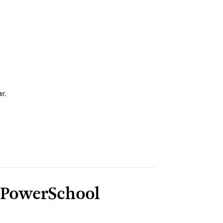
r.
 PowerSchool