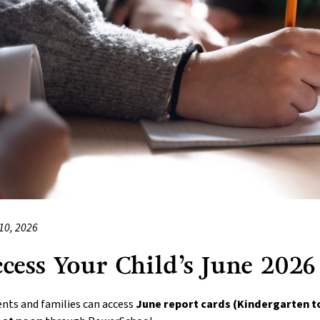
10, 2026
cess Your Child’s June 2026
nts and families can access 
June report cards (Kindergarten t