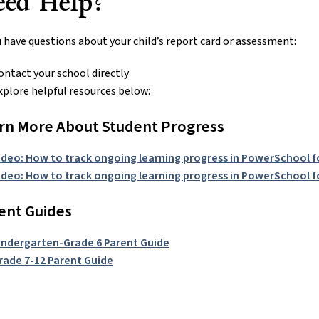
eed Help?
u have questions about your child’s report card or assessment:
ontact your school directly
xplore helpful resources below:
rn More About Student Progress
ideo: How to track ongoing learning progress in PowerSchool f
ideo: How to track ongoing learning progress in PowerSchool f
ent Guides
indergarten-Grade 6 Parent Guide
rade 7-12 Parent Guide