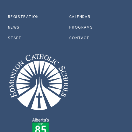
REGISTRATION
CALENDAR
NEWS
PROGRAMS
STAFF
CONTACT