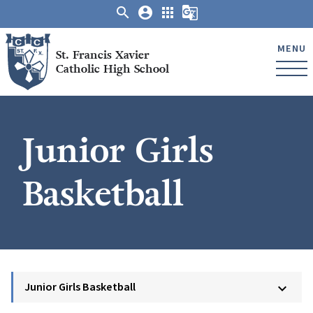
search
account_circle
apps
g_translate
MENU
St. Francis Xavier
Catholic High School
Junior Girls
Basketball
Junior Girls Basketball
keyboard_arrow_down