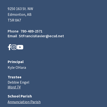
9250 163 St. NW
Edmonton, AB
T5R 0A7
Phone
780-489-2571
Email
StFrancisXavier@ecsd.net
Principal
Kyle OHara
Trustee
Debbie Engel
Ward 74
School Parish
Annunciation Parish