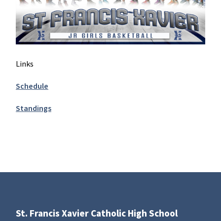
Links
Schedule
Standings
St. Francis Xavier Catholic High School