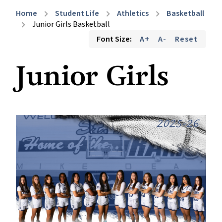
Home
Student Life
Athletics
Basketball
chevron_right
chevron_right
chevron_right
Junior Girls Basketball
chevron_right
Font Size:
A+
A-
Reset
Junior Girls