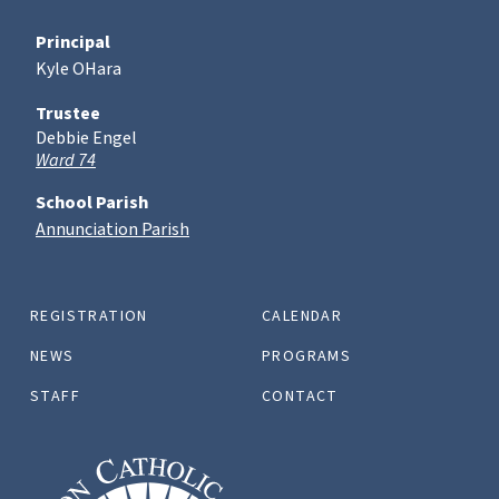
Principal
Kyle OHara
Trustee
Debbie Engel
Ward 74
School Parish
Annunciation Parish
REGISTRATION
CALENDAR
NEWS
PROGRAMS
STAFF
CONTACT