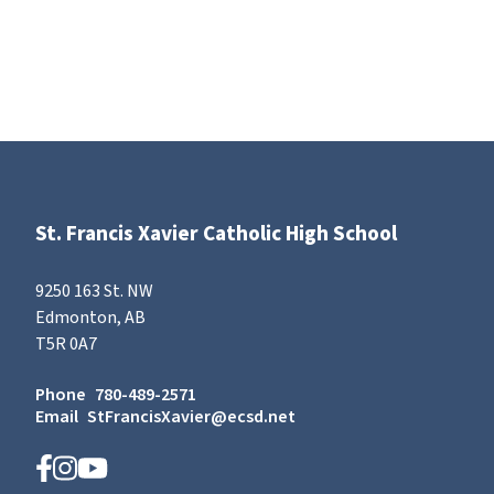
St. Francis Xavier Catholic High School
9250 163 St. NW
Edmonton, AB
T5R 0A7
Phone
780-489-2571
Email
StFrancisXavier@ecsd.net