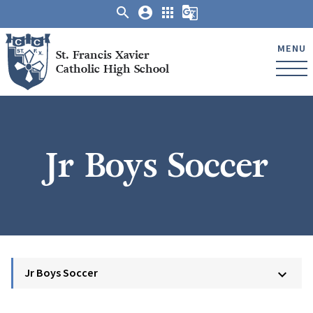
search
account_circle
apps
g_translate
MENU
St. Francis Xavier
Catholic High School
Jr Boys Soccer
Jr Boys Soccer
keyboard_arrow_down