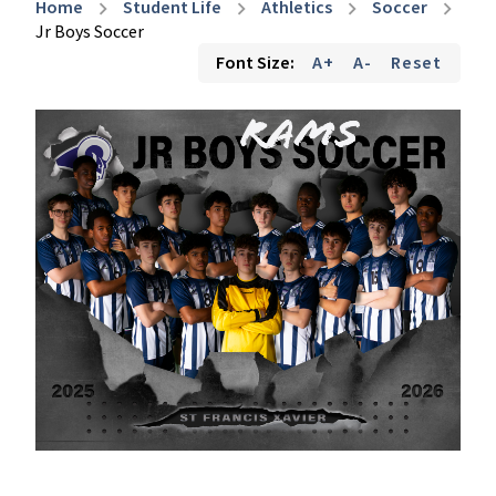
Home
Student Life
Athletics
Soccer
chevron_right
chevron_right
chevron_right
chevron_right
Jr Boys Soccer
Font Size:
A+
A-
Reset