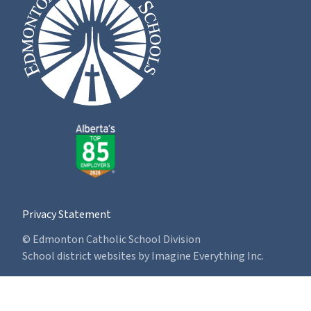
Privacy Statement
© Edmonton Catholic School Division
School district websites by
Imagine Everything Inc.