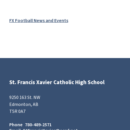
FX Football News and Events
St. Francis Xavier Catholic High School
9250 163 St. NW
Edmonton, AB
T5R 0A7
Phone
780-489-2571