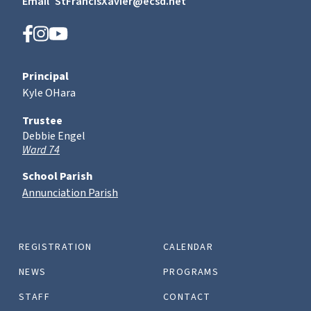
Email
StFrancisXavier@ecsd.net
Principal
Kyle OHara
Trustee
Debbie Engel
Ward 74
School Parish
Annunciation Parish
REGISTRATION
CALENDAR
NEWS
PROGRAMS
STAFF
CONTACT