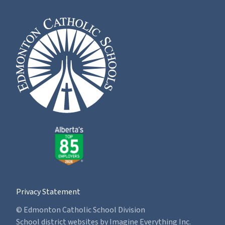
Privacy Statement
© Edmonton Catholic School Division
School district websites by
Imagine Everything Inc.