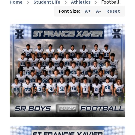
Home
Student Life
Athletics
Football
chevron_right
chevron_right
chevron_right
Font Size:
A+
A-
Reset