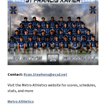
Contact:
Ryan.Stephens@ecsd.net
Visit the Metro Athletics website for scores, schedules,
stats, and more.
Metro Athletics