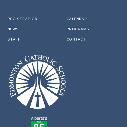
REGISTRATION
CALENDAR
NEWS
PROGRAMS
STAFF
CONTACT