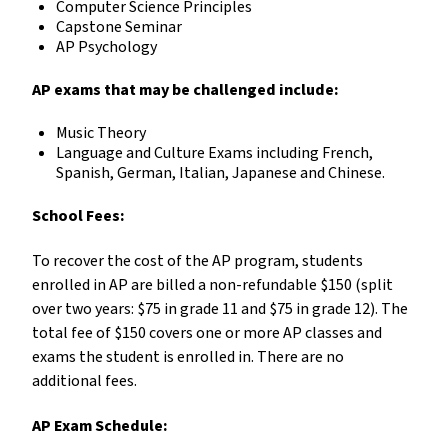
Computer Science Principles
Capstone Seminar
AP Psychology
AP exams that may be challenged include:
Music Theory
Language and Culture Exams including French,
Spanish, German, Italian, Japanese and Chinese.
School Fees:
To recover the cost of the AP program, students
enrolled in AP are billed a non-refundable $150 (split
over two years: $75 in grade 11 and $75 in grade 12). The
total fee of $150 covers one or more AP classes and
exams the student is enrolled in. There are no
additional fees.
AP Exam Schedule: