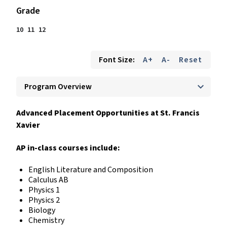
Grade
10
11
12
Font Size:
A+
A-
Reset
keyboard_arrow_down
Program Overview
Advanced Placement Opportunities at St. Francis
Xavier
AP in-class courses include:
English Literature and Composition
Calculus AB
Physics 1
Physics 2
Biology
Chemistry