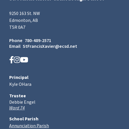
9250 163 St. NW
Edmonton, AB
T5R 0A7
Phone
780-489-2571
Email
StFrancisXavier@ecsd.net
Principal
Kyle OHara
Trustee
Debbie Engel
Ward 74
School Parish
Annunciation Parish