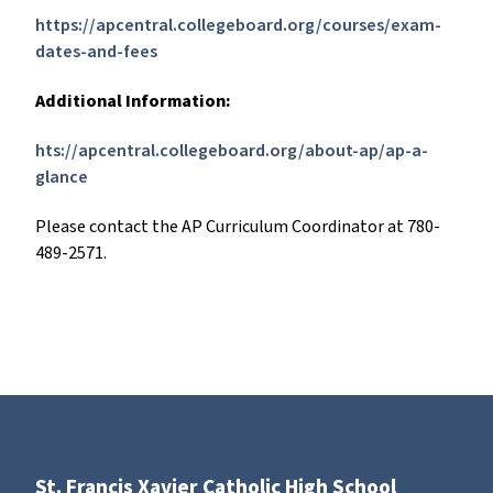
https://apcentral.collegeboard.org/courses/exam-
dates-and-fees
Additional Information:
hts://apcentral.collegeboard.org/about-ap/ap-a-
glance
Please contact the AP Curriculum Coordinator at 780-
489-2571.
St. Francis Xavier Catholic High School