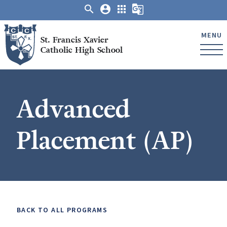
search
account_circle
apps
g_translate
MENU
St. Francis Xavier
Catholic High School
Advanced
Placement (AP)
BACK TO ALL PROGRAMS